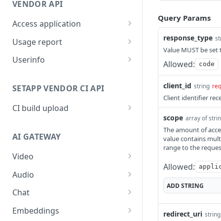
VENDOR API
Query Params
Access application
Access client's application
response_type
POST
st
Usage report
on behalf of a user
Value MUST be set t
Report application usage
POST
Userinfo
Allowed:
code
Get userinfo
GET
client_id
string
req
SETAPP VENDOR CI API
Client identifier re
CI build upload
scope
array of stri
API to upload app build
POST
The amount of access
automatically
AI GATEWAY
value contains mult
range to the reque
Video
Allowed:
appli
Download video content
GET
Audio
ADD
STRING
Create video generation
Create transcription
POST
POST
Chat
job
Create chat completion
POST
Embeddings
redirect_uri
string
Retrieve video job
GET