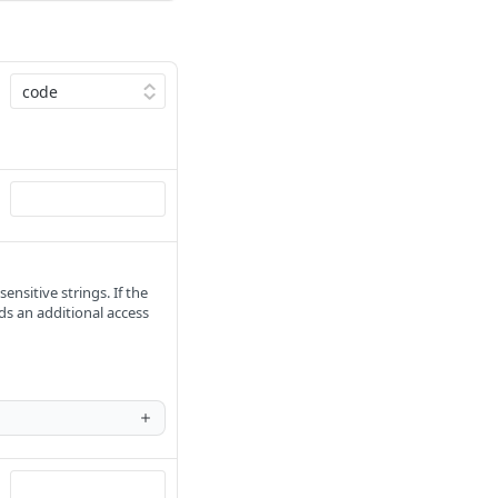
ensitive strings. If the
ds an additional access