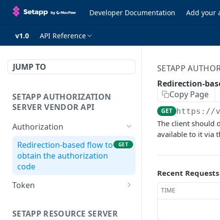
Developer Documentation
Add your 
v1.0
API Reference
JUMP TO
SETAPP AUTHOR
Redirection-bas
Copy Page
SETAPP AUTHORIZATION
SERVER VENDOR API
GET
https://
The client should 
Authorization
available to it via 
Redirection-based flow to
GET
obtain the authorization
code
Recent Requests
Token
TIME
Get access & refresh
POST
tokens
SETAPP RESOURCE SERVER