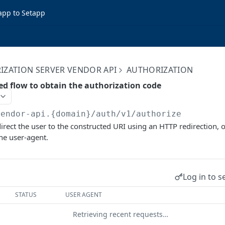
app to Setapp
IZATION SERVER VENDOR API
AUTHORIZATION
ed flow to obtain the authorization code
vendor-api.{domain}/auth/v1
/authorize
direct the user to the constructed URI using an HTTP redirection,
the user-agent.
Log in to s
STATUS
USER AGENT
Retrieving recent requests…