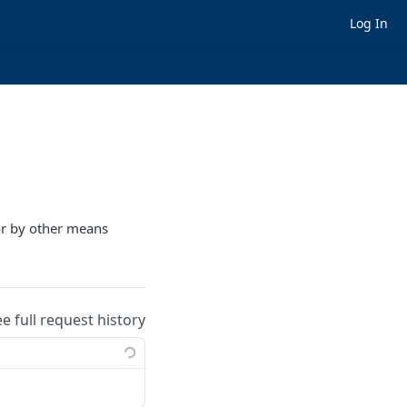
Log In
 or by other means
ee full request history