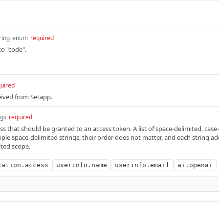
ring
enum
required
o "code".
uired
ceived from Setapp.
ngs
required
 that should be granted to an access token. A list of space-delimited, case-s
iple space-delimited strings, their order does not matter, and each string ad
sted scope.
cation.access
userinfo.name
userinfo.email
ai.openai