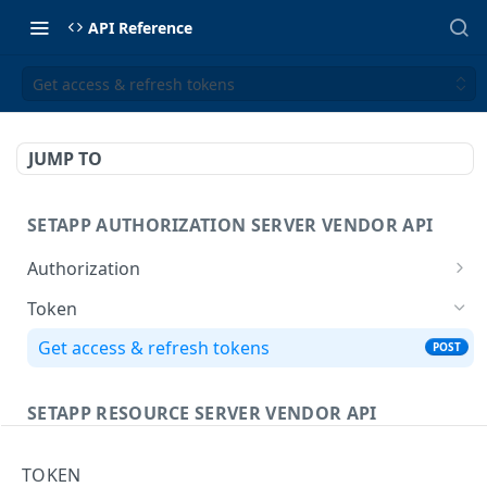
API Reference
Get access & refresh tokens
JUMP TO
SETAPP AUTHORIZATION SERVER VENDOR API
Authorization
Redirection-based flow to obtain the
GET
Token
authorization code
Get access & refresh tokens
POST
SETAPP RESOURCE SERVER VENDOR API
Access application
TOKEN
POST