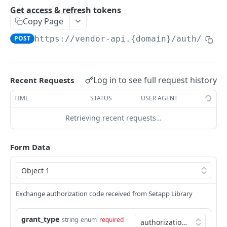
Access client's application on behalf of a user
Usage report
Get access & refresh tokens
Report application usage
POST
Copy Page
Userinfo
Get userinfo
GET
POST
https://vendor-api.{domain}/auth/v1
/t
SETAPP VENDOR CI API
CI build upload
Log in to see full request history
Recent Requests
API to upload app build automatically
POST
TIME
STATUS
USER AGENT
AI GATEWAY
Retrieving recent requests…
Video
Download video content
GET
Audio
Form Data
Create video generation job
Create transcription
POST
POST
Chat
Retrieve video job metadata
Create chat completion
POST
GET
Embeddings
Create embeddings
POST
Exchange authorization code received from Setapp Library
Images
Edit image
POST
Models
grant_type
string
enum
required