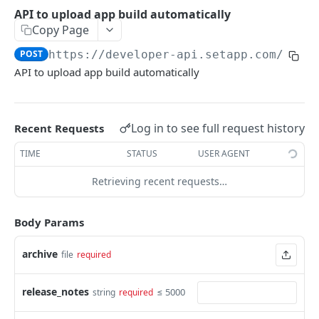
Userinfo
API to upload app build automatically
Get userinfo
GET
Copy Page
SETAPP VENDOR CI API
POST
https://developer-api.setapp.com/v1/c
API to upload app build automatically
CI build upload
API to upload app build automatically
POST
Log in to see full request history
Recent Requests
AI GATEWAY
TIME
STATUS
USER AGENT
Video
Retrieving recent requests…
Download video content
GET
Audio
Create video generation job
Create transcription
POST
POST
Body Params
Chat
Retrieve video job metadata
Create chat completion
POST
GET
Embeddings
archive
file
required
Create embeddings
POST
Images
release_notes
≤ 5000
string
required
Edit image
POST
Models