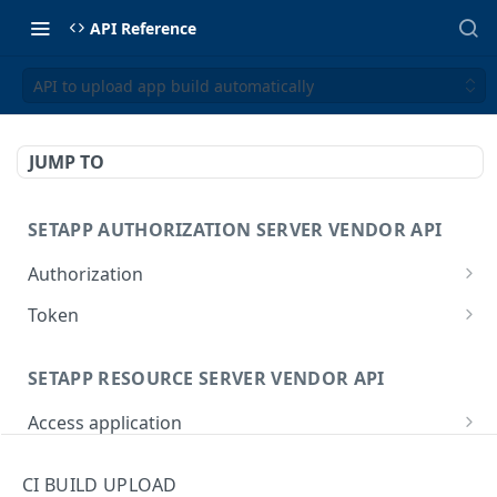
API Reference
API to upload app build automatically
JUMP TO
SETAPP AUTHORIZATION SERVER VENDOR API
Authorization
Redirection-based flow to obtain the
GET
Token
authorization code
Get access & refresh tokens
POST
SETAPP RESOURCE SERVER VENDOR API
Access application
Access client's application on behalf of a user
POST
Usage report
CI BUILD UPLOAD
Report application usage
POST