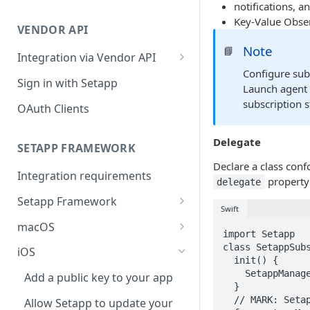
notifications, a
Integration troubleshooting
Key-Value Obse
VENDOR API
Distribution troubleshooting
Note
📘
Integration via Vendor API
Configure sub
Vendor API flow overview
Sign in with Setapp
Launch agent 
subscription s
OAuth Clients
Delegate
SETAPP FRAMEWORK
Declare a class con
Integration requirements
property
delegate
Setapp Framework
Swift
Install Setapp Framework
macOS
import Setapp

Set up Setapp Framework
Set an app bundle ID
class SetappSubs
iOS
  init() {

Add a public key to your app
    SetappManager.shared.delegate = self

Add a public key to your app
  }

Allow Setapp to update your
  // MARK: SetappManagerDelegate

Allow Setapp to update your