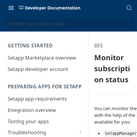
Developer Documentation
Monitor subscription status
GETTING STARTED
IOS
Monitor
Setapp Marketplace overview
subscripti
Setapp developer account
on status
PREPARING APPS FOR SETAPP
Setapp app requirements
You can monitor the
Integration overview
with the help of the
Testing your apps
available for you:
Troubleshooting
SetappManager