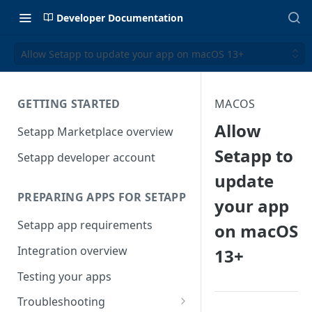
Developer Documentation
Allow Setapp to update your app on macOS 13+
GETTING STARTED
MACOS
Allow
Setapp Marketplace overview
Setapp to
Setapp developer account
update
PREPARING APPS FOR SETAPP
your app
Setapp app requirements
on macOS
Integration overview
13+
Testing your apps
Troubleshooting