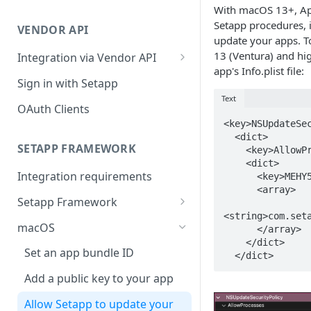
Integration troubleshooting
With macOS 13+, App
Setapp procedures, 
VENDOR API
Distribution troubleshooting
update your apps. T
13 (Ventura) and hig
Integration via Vendor API
app's Info.plist file:
Vendor API flow overview
Sign in with Setapp
Text
OAuth Clients
<key>NSUpdateSec
  <dict>

SETAPP FRAMEWORK
    <key>AllowProcesses</key>

    <dict>

Integration requirements
      <key>MEHY5QF425</key>

      <array>

Setapp Framework
<string>com.seta
Install Setapp Framework
macOS
      </array>

    </dict>

Set up Setapp Framework
Set an app bundle ID
  </dict>
Add a public key to your app
Allow Setapp to update your