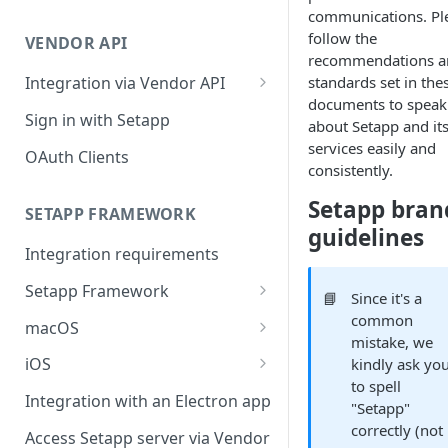
Integration troubleshooting
communications. Pl
follow the
VENDOR API
Distribution troubleshooting
recommendations a
standards set in the
Integration via Vendor API
documents to speak
Vendor API flow overview
Sign in with Setapp
about Setapp and it
services easily and
OAuth Clients
consistently.
Setapp bran
SETAPP FRAMEWORK
guidelines
Integration requirements
Setapp Framework
📘
Since it's a
Install Setapp Framework
common
macOS
mistake, we
Set up Setapp Framework
Set an app bundle ID
iOS
kindly ask yo
to spell
Add a public key to your app
Add a public key to your app
Integration with an Electron app
"Setapp"
Allow Setapp to update your
Allow Setapp to update your
correctly (not
Access Setapp server via Vendor