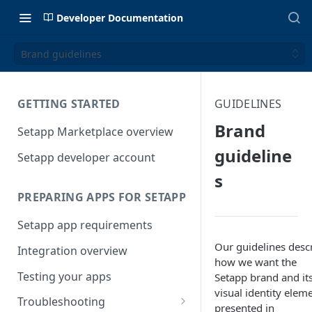
Developer Documentation
Brand guidelines
GETTING STARTED
GUIDELINES
Brand
Setapp Marketplace overview
guideline
Setapp developer account
s
PREPARING APPS FOR SETAPP
Setapp app requirements
Our guidelines desc
Integration overview
how we want the
Testing your apps
Setapp brand and it
visual identity elem
Troubleshooting
presented in