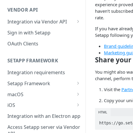
Integration troubleshooting
experience proved
VENDOR API
haven’t subscribed
Distribution troubleshooting
rate.
Integration via Vendor API
If you have alread
Vendor API flow overview
Sign in with Setapp
Setapp following y
OAuth Clients
Brand guideli
Marketing gui
Share your 
SETAPP FRAMEWORK
You might also wan
Integration requirements
channel, perform t
Setapp Framework
Visit the
Partn
Install Setapp Framework
macOS
Copy your uniq
Set up Setapp Framework
Set an app bundle ID
iOS
HTML
Add a public key to your app
Add a public key to your app
Integration with an Electron app
https://go.set
Allow Setapp to update your
Allow Setapp to update your
Access Setapp server via Vendor
app on macOS 13+
Catalyst app