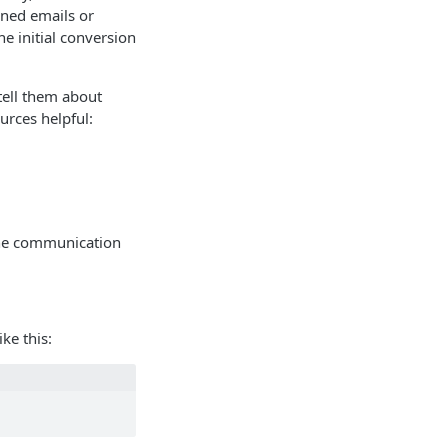
ened emails or
e initial conversion
tell them about
urces helpful:
 the communication
ke this: