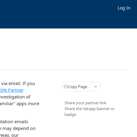
Log In
via email. If you
Copy Page
0% Partner
vestigation of
Share your partner link
familiar” apps more
Share the Setapp banner or
badge
tation emails
ate may depend on
yway, our