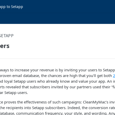
app to Setapp
SETAPP
sers
 ways to increase your revenue is by inviting your users to Setapp 
 proven email database, the chances are high that you’ll get both
2
d loyal Setapp users who already know and value your app. An in
ts revealed that subscribers invited by our partners used their “
lar Setapp users.
e proves the effectiveness of such campaigns: CleanMyMac’s invi
he recipients into Setapp subscribers. Indeed, the conversion r
 database, communication frequency, your style, and wording. An