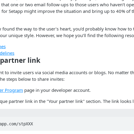
 that one or two email follow-ups to those users who haven’t op
 for Setapp might improve the situation and bring up to 40% of th
y found the way to the user’s heart, you’d probably know how to 
our unique style. However, we hope you’ll find the following reso
nes
delines
partner link
t to invite users via social media accounts or blogs. No matter
he steps below to share invites:
er Program
page in your developer account.
ue partner link in the "Your partner link" section. The link looks li
app.com/stpXXX