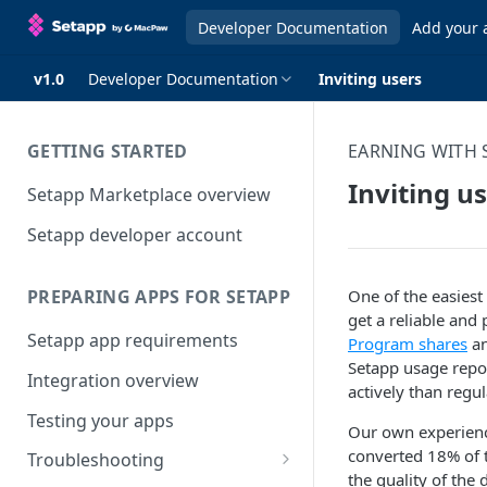
Developer Documentation
Add your 
v1.0
Developer Documentation
Inviting users
GETTING STARTED
EARNING WITH 
Inviting u
Setapp Marketplace overview
Setapp developer account
One of the easiest
PREPARING APPS FOR SETAPP
get a reliable and
Setapp app requirements
Program shares
an
Setapp usage repor
Integration overview
actively than regu
Testing your apps
Our own experienc
converted 18% of t
Troubleshooting
the quality of the