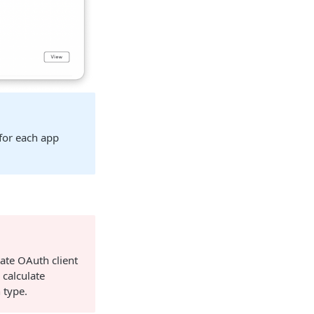
for each app
rate OAuth client
 calculate
 type.