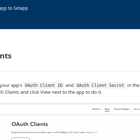
app to Setapp
nts
your app's
and
in the
OAuth Client ID
OAuth Client Secret
 Clients and click View next to the app to do it.