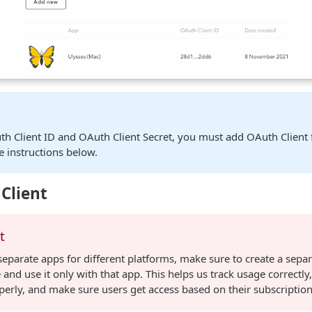
th Client ID and OAuth Client Secret, you must add OAuth Client 
e instructions below.
Client
t
separate apps for different platforms, make sure to create a sepa
 and use it only with that app. This helps us track usage correctly,
erly, and make sure users get access based on their subscription