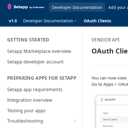
Developer Documentation
Add your 
v1.0
Developer Documentation
OAuth Clients
GETTING STARTED
VENDOR API
OAuth Clie
Setapp Marketplace overview
Setapp developer account
You can now view 
PREPARING APPS FOR SETAPP
Go to Apps > OAuth
Setapp app requirements
Integration overview
Testing your apps
Troubleshooting