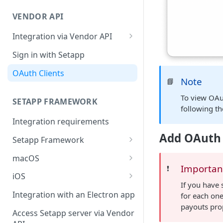
Integration troubleshooting
VENDOR API
Distribution troubleshooting
Integration via Vendor API
Vendor API flow overview
Sign in with Setapp
OAuth Clients
Note
📘
To view OAu
SETAPP FRAMEWORK
following th
Integration requirements
Add OAuth 
Setapp Framework
Install Setapp Framework
macOS
Importan
❗️
Set up Setapp Framework
Set an app bundle ID
iOS
If you have 
Add a public key to your app
Add a public key to your app
Integration with an Electron app
for each one
payouts prop
Allow Setapp to update your
Allow Setapp to update your
Access Setapp server via Vendor
app on macOS 13+
Catalyst app