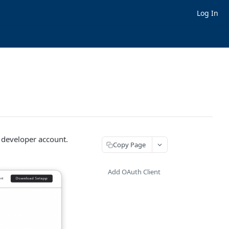
Log In
 developer account.
Copy Page
Add OAuth Client