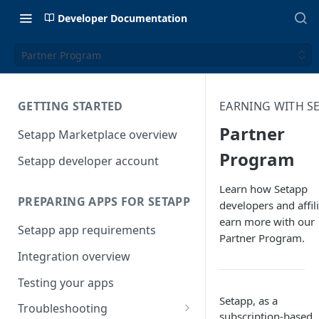
Developer Documentation
Partner Program
GETTING STARTED
EARNING WITH S
Partner
Setapp Marketplace overview
Program
Setapp developer account
Learn how Setapp
PREPARING APPS FOR SETAPP
developers and affil
earn more with our
Setapp app requirements
Partner Program.
Integration overview
Testing your apps
Setapp, as a
Troubleshooting
subscription-based