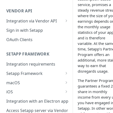
Integration troubleshooting
service, promises a
steady revenue stre
VENDOR API
Distribution troubleshooting
where the size of yo
Integration via Vendor API
earnings depends o
the monthly usage
Vendor API flow overview
Sign in with Setapp
statistics of your ap
and is therefore
OAuth Clients
variable. At the sam
time, Setapp’s Partn
SETAPP FRAMEWORK
Program offers an
additional, more sta
Integration requirements
way to earn that
disregards usage.
Setapp Framework
Install Setapp Framework
The Partner Progra
macOS
guarantees a fixed 
Set up Setapp Framework
Set an app bundle ID
share in monthly
iOS
income from every 
Add a public key to your app
Add a public key to your app
Integration with an Electron app
you have engaged i
Allow Setapp to update your
Allow Setapp to update your
Setapp. In other wor
Access Setapp server via Vendor