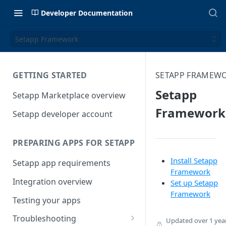
Developer Documentation
Setapp Framework
GETTING STARTED
SETAPP FRAMEW
Setapp
Setapp Marketplace overview
Framework
Setapp developer account
PREPARING APPS FOR SETAPP
Install Setapp
Setapp app requirements
Framework
Integration overview
Set up Setapp
Framework
Testing your apps
Troubleshooting
Updated
over 1 yea