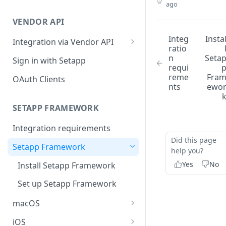
ago
Integration troubleshooting
VENDOR API
Distribution troubleshooting
Integ
Insta
Integration via Vendor API
ratio
Vendor API flow overview
n
Seta
Sign in with Setapp
requi
reme
Fra
OAuth Clients
nts
ewo
SETAPP FRAMEWORK
Integration requirements
Did this page
Setapp Framework
help you?
Yes
No
Install Setapp Framework
Set up Setapp Framework
macOS
Set an app bundle ID
iOS