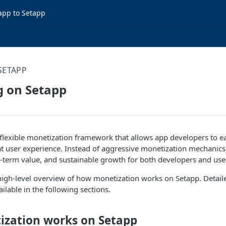
app to Setapp
SETAPP
g on Setapp
flexible monetization framework that allows app developers to e
t user experience. Instead of aggressive monetization mechanics
-term value, and sustainable growth for both developers and use
high-level overview of how monetization works on Setapp. Detail
ilable in the following sections.
zation works on Setapp