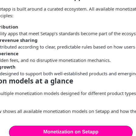
tapp is built around a curated ecosystem. All available monetiza
ciples:
ribution
lity apps that meet Setapp’s standards become part of the ecosy
 revenue sharing
tributed according to clear, predictable rules based on how users 
xperience
dden fees, and no disruptive monetization mechanics.
 growth
 designed to support both well-established products and emergin
on models at a glance
ultiple monetization models designed for different product type
 shows all available monetization models on Setapp and how they