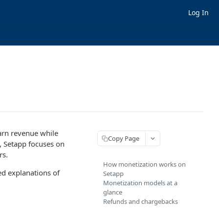
Log In
arn revenue while
Copy Page
, Setapp focuses on
rs.
How monetization works on
ed explanations of
Setapp
Monetization models at a
glance
Refunds and chargebacks