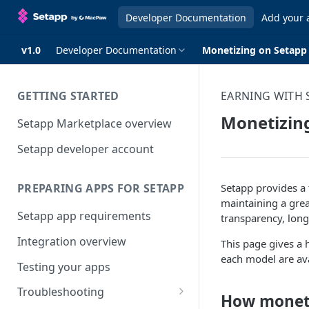
Developer Documentation
Add your 
v1.0
Developer Documentation
Monetizing on Setapp
GETTING STARTED
EARNING WITH 
Monetizin
Setapp Marketplace overview
Setapp developer account
Setapp provides a 
PREPARING APPS FOR SETAPP
maintaining a grea
Setapp app requirements
transparency, long
Integration overview
This page gives a 
each model are ava
Testing your apps
Troubleshooting
How moneti