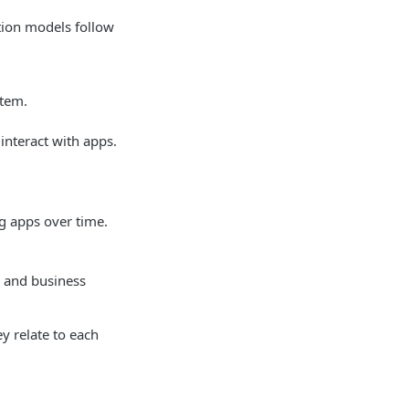
tion models follow
stem.
interact with apps.
g apps over time.
s and business
 relate to each