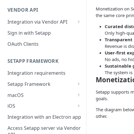
Integration troubleshooting
Monetization on Se
VENDOR API
Distribution troubleshooting
the same core prin
Integration via Vendor API
Curated dist
Vendor API flow overview
Sign in with Setapp
Only high-qua
Transparent
OAuth Clients
Revenue is dis
User-first e
No ads, no hi
SETAPP FRAMEWORK
Sustainable
The system is
Integration requirements
Monetizati
Setapp Framework
Setapp supports m
Install Setapp Framework
macOS
goals.
Set up Setapp Framework
Set an app bundle ID
iOS
The diagram below
Add a public key to your app
Add a public key to your app
other.
Integration with an Electron app
Allow Setapp to update your
Allow Setapp to update your
Access Setapp server via Vendor
app on macOS 13+
Catalyst app