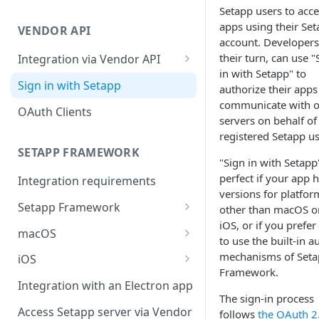
Integration troubleshooting
Setapp users to acce
apps using their Se
VENDOR API
Distribution troubleshooting
account. Developers,
their turn, can use "
Integration via Vendor API
in with Setapp" to
Vendor API flow overview
Sign in with Setapp
authorize their apps
communicate with 
OAuth Clients
servers on behalf of
registered Setapp us
SETAPP FRAMEWORK
"Sign in with Setapp"
perfect if your app 
Integration requirements
versions for platfor
Setapp Framework
other than macOS o
iOS, or if you prefer
Install Setapp Framework
macOS
to use the built-in a
Set up Setapp Framework
Set an app bundle ID
mechanisms of Set
iOS
Framework.
Add a public key to your app
Add a public key to your app
Integration with an Electron app
The sign-in process
Allow Setapp to update your
Allow Setapp to update your
Access Setapp server via Vendor
follows
the OAuth 2