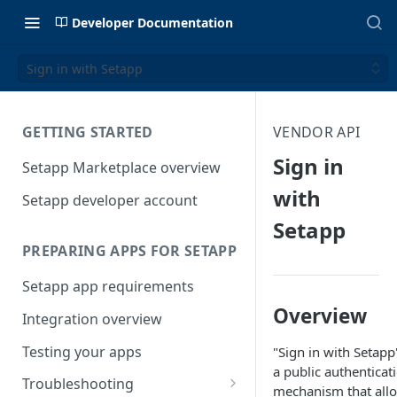
Developer Documentation
Sign in with Setapp
GETTING STARTED
VENDOR API
Sign in
Setapp Marketplace overview
with
Setapp developer account
Setapp
PREPARING APPS FOR SETAPP
Setapp app requirements
Overview
Integration overview
Testing your apps
"Sign in with Setapp"
a public authenticat
Troubleshooting
mechanism that all