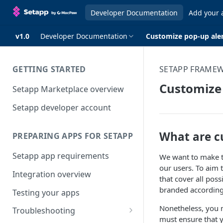
Developer Documentation
Add your 
v1.0
Developer Documentation
Customize pop-up ale
GETTING STARTED
SETAPP FRAME
Customize 
Setapp Marketplace overview
Setapp developer account
What are c
PREPARING APPS FOR SETAPP
Setapp app requirements
We want to make th
our users. To aim t
Integration overview
that cover all pos
branded according
Testing your apps
Nonetheless, you m
Troubleshooting
must ensure that y