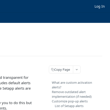
Log In
Copy Page
d transparent for
des default alerts
What are custom activation
alerts?
e Setapp alerts are
Remove outdated alert
implementation (if needed)
Customize pop-up alerts
 you to do this but
List of Setapp alerts
ents.