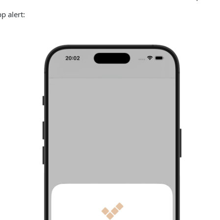
p alert: