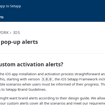
app to Setapp
rts
WORK
IOS
pop-up alerts
ustom activation alerts?
e iOS app installation and activation process straightforward an
his, starting with version
, the iOS Setapp Framework inclu
3.0.0
sible scenarios when users must be informed of their progress. Th
 to Setapp Brand Guidelines.
ight want brand alerts according to their design guide. We allow
our custom alerts cover all the scenarios and meet our requirem