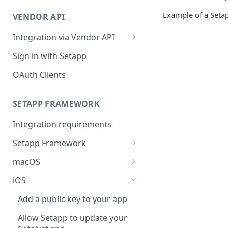
Integration troubleshooting
Example of a Setap
VENDOR API
Distribution troubleshooting
Integration via Vendor API
Vendor API flow overview
Sign in with Setapp
OAuth Clients
SETAPP FRAMEWORK
Integration requirements
Setapp Framework
Install Setapp Framework
macOS
Set up Setapp Framework
Set an app bundle ID
iOS
Add a public key to your app
Add a public key to your app
Allow Setapp to update your
Allow Setapp to update your
app on macOS 13+