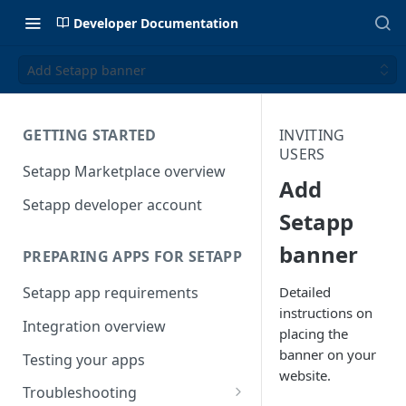
Developer Documentation
Add Setapp banner
GETTING STARTED
INVITING
USERS
Setapp Marketplace overview
Add
Setapp developer account
Setapp
banner
PREPARING APPS FOR SETAPP
Detailed
Setapp app requirements
instructions on
Integration overview
placing the
banner on your
Testing your apps
website.
Troubleshooting