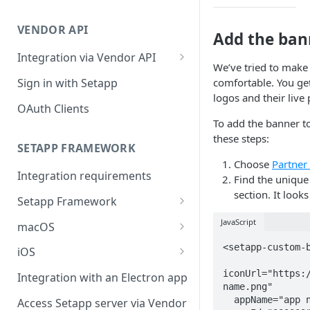
Integration troubleshooting
VENDOR API
Distribution troubleshooting
Add the ban
Integration via Vendor API
We’ve tried to make
Vendor API flow overview
Sign in with Setapp
comfortable. You ge
logos and their live
OAuth Clients
To add the banner to
these steps:
SETAPP FRAMEWORK
Choose
Partner
Integration requirements
Find the unique
section. It looks 
Setapp Framework
Install Setapp Framework
JavaScript
macOS
Set up Setapp Framework
Set an app bundle ID
<setapp-custom-b
iOS
Add a public key to your app
Add a public key to your app
iconUrl="https:
Integration with an Electron app
name.png"

Allow Setapp to update your
Allow Setapp to update your
  appName="app name"

Access Setapp server via Vendor