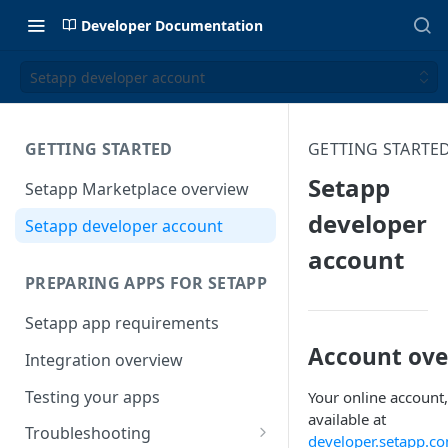
Developer Documentation
Setapp developer account
GETTING STARTED
GETTING STARTE
Setapp
Setapp Marketplace overview
developer
Setapp developer account
account
PREPARING APPS FOR SETAPP
Setapp app requirements
Account ove
Integration overview
Testing your apps
Your online account,
available at
Troubleshooting
developer.setapp.c