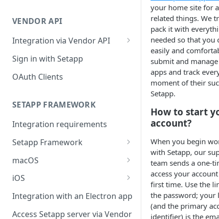
Integration troubleshooting
your home site for a
related things. We tr
VENDOR API
Distribution troubleshooting
pack it with everyth
needed so that you 
Integration via Vendor API
easily and comforta
Vendor API flow overview
Sign in with Setapp
submit and manage
apps and track ever
OAuth Clients
moment of their suc
Setapp.
SETAPP FRAMEWORK
How to start y
account?
Integration requirements
When you begin wo
Setapp Framework
with Setapp, our su
Install Setapp Framework
macOS
team sends a one-ti
access your account 
Set up Setapp Framework
Set an app bundle ID
iOS
first time. Use the li
Add a public key to your app
Add a public key to your app
the password; your 
Integration with an Electron app
(and the primary ac
Allow Setapp to update your
Allow Setapp to update your
Access Setapp server via Vendor
identifier) is the em