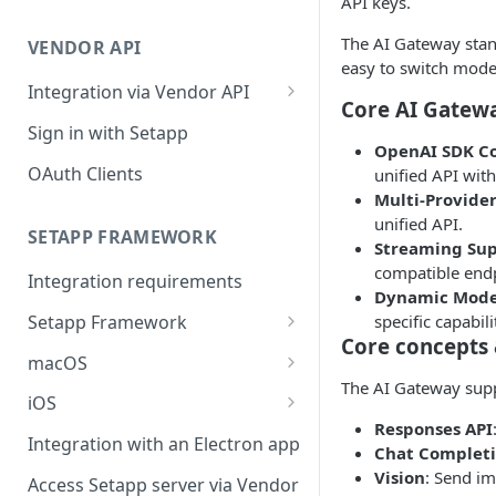
API keys.
Integration troubleshooting
The AI Gateway stand
VENDOR API
Distribution troubleshooting
easy to switch model
Integration via Vendor API
Core AI Gatewa
Vendor API flow overview
Sign in with Setapp
OpenAI SDK C
OAuth Clients
unified API wit
Multi-Provider
unified API.
SETAPP FRAMEWORK
Streaming Su
compatible endp
Integration requirements
Dynamic Mode
specific capabili
Setapp Framework
Core concepts 
Install Setapp Framework
macOS
The AI Gateway suppo
Set up Setapp Framework
Set an app bundle ID
iOS
Responses API
Add a public key to your app
Add a public key to your app
Integration with an Electron app
Chat Complet
Allow Setapp to update your
Allow Setapp to update your
Vision
: Send i
Access Setapp server via Vendor