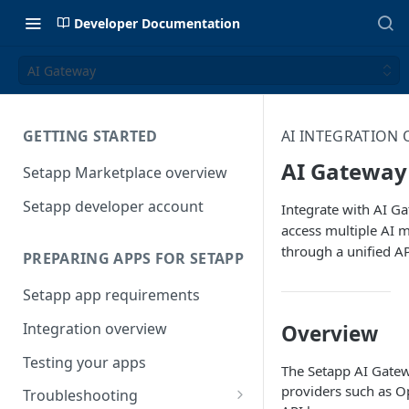
Developer Documentation
AI Gateway
GETTING STARTED
AI INTEGRATION
AI Gateway
Setapp Marketplace overview
Setapp developer account
Integrate with AI G
access multiple AI 
through a unified A
PREPARING APPS FOR SETAPP
Setapp app requirements
Integration overview
Overview
Testing your apps
The Setapp AI Gatewa
providers such as O
Troubleshooting