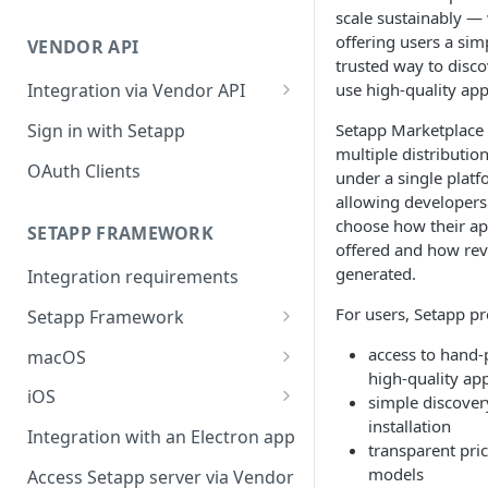
Integration troubleshooting
scale sustainably —
offering users a sim
VENDOR API
Distribution troubleshooting
trusted way to disc
use high-quality app
Integration via Vendor API
Vendor API flow overview
Sign in with Setapp
Setapp Marketplace
multiple distributio
OAuth Clients
under a single platf
allowing developers
choose how their ap
SETAPP FRAMEWORK
offered and how rev
generated.
Integration requirements
For users, Setapp pr
Setapp Framework
Install Setapp Framework
access to hand-
macOS
high-quality ap
Set up Setapp Framework
Set an app bundle ID
iOS
simple discover
installation
Add a public key to your app
Add a public key to your app
Integration with an Electron app
transparent pri
Allow Setapp to update your
Allow Setapp to update your
models
Access Setapp server via Vendor