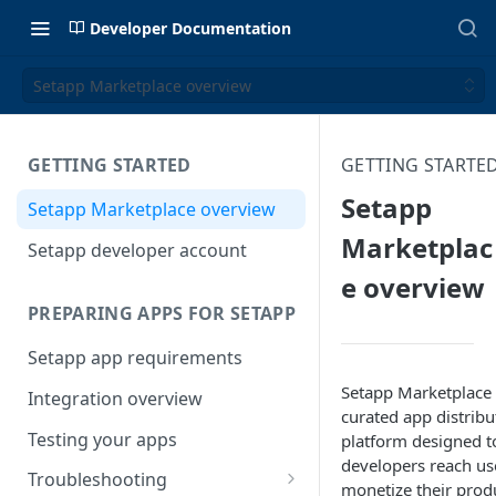
Developer Documentation
Setapp Marketplace overview
GETTING STARTED
GETTING STARTE
Setapp
Setapp Marketplace overview
Marketplac
Setapp developer account
e overview
PREPARING APPS FOR SETAPP
Setapp app requirements
Setapp Marketplace 
Integration overview
curated app distribu
Testing your apps
platform designed t
developers reach us
Troubleshooting
monetize their prod